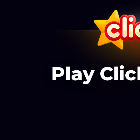
Play Cli