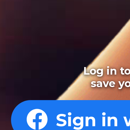
Log in t
save y
Sign in